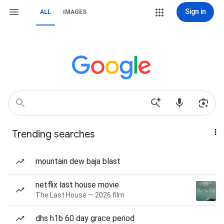
Sign in
ALL
IMAGES
Trending searches
mountain dew baja blast
netflix last house movie
The Last House — 2026 film
dhs h1b 60 day grace period