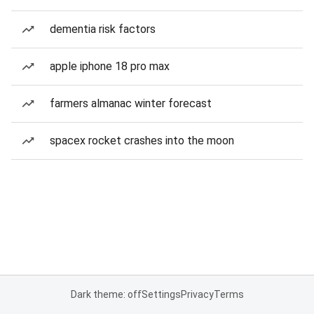
dementia risk factors
apple iphone 18 pro max
farmers almanac winter forecast
spacex rocket crashes into the moon
Dark theme: off
Settings
Privacy
Terms