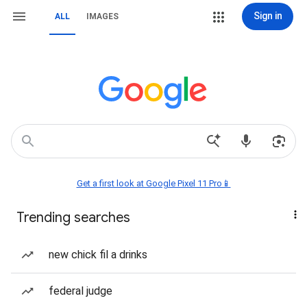
Sign in
ALL
IMAGES
Get a first look at Google Pixel 11 Pro📱
Trending searches
new chick fil a drinks
federal judge