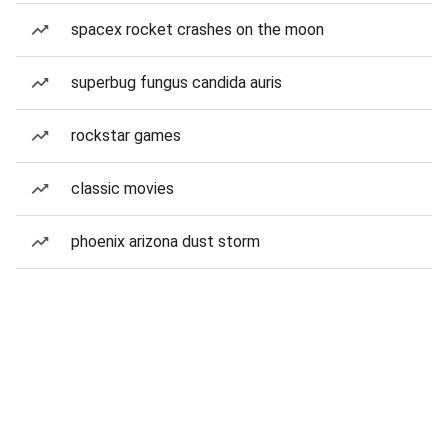
spacex rocket crashes on the moon
superbug fungus candida auris
rockstar games
classic movies
phoenix arizona dust storm