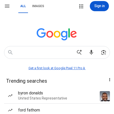
Sign in
ALL
IMAGES
Get a first look at Google Pixel 11 Pro📱
Trending searches
byron donalds
United States Representative
ford fathom