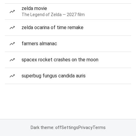
zelda movie
The Legend of Zelda — 2027 film
zelda ocarina of time remake
farmers almanac
spacex rocket crashes on the moon
superbug fungus candida auris
Dark theme: off
Settings
Privacy
Terms