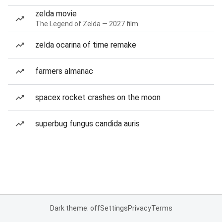
zelda movie
The Legend of Zelda — 2027 film
zelda ocarina of time remake
farmers almanac
spacex rocket crashes on the moon
superbug fungus candida auris
Dark theme: off
Settings
Privacy
Terms