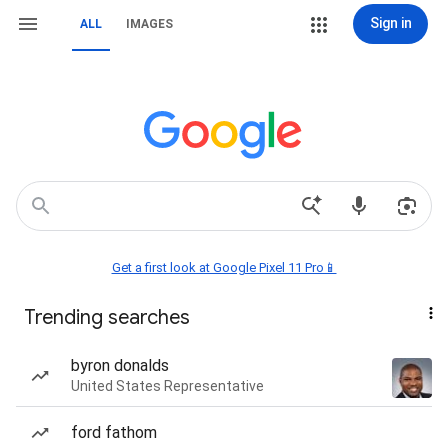
Sign in
ALL
IMAGES
Get a first look at Google Pixel 11 Pro📱
Trending searches
byron donalds
United States Representative
ford fathom