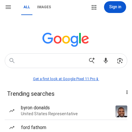
Sign in
ALL
IMAGES
Get a first look at Google Pixel 11 Pro📱
Trending searches
byron donalds
United States Representative
ford fathom