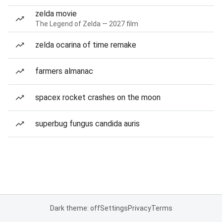
zelda movie
The Legend of Zelda — 2027 film
zelda ocarina of time remake
farmers almanac
spacex rocket crashes on the moon
superbug fungus candida auris
Dark theme: off
Settings
Privacy
Terms