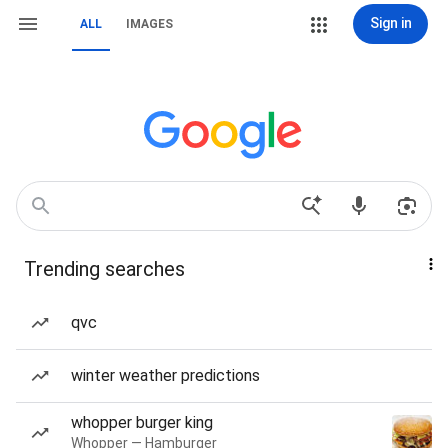
Sign in
ALL
IMAGES
Trending searches
qvc
winter weather predictions
whopper burger king
Whopper — Hamburger