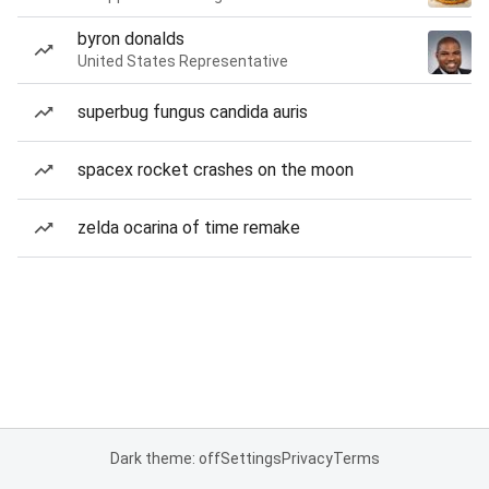
byron donalds
United States Representative
superbug fungus candida auris
spacex rocket crashes on the moon
zelda ocarina of time remake
Dark theme: off
Settings
Privacy
Terms