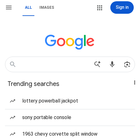
Sign in
ALL
IMAGES
Trending searches
lottery powerball jackpot
sony portable console
1963 chevy corvette split window