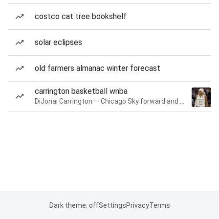
costco cat tree bookshelf
solar eclipses
old farmers almanac winter forecast
carrington basketball wnba
DiJonai Carrington — Chicago Sky forward and guard
Dark theme: off
Settings
Privacy
Terms