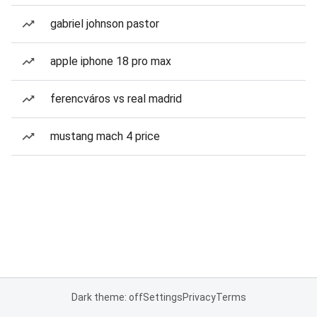
gabriel johnson pastor
apple iphone 18 pro max
ferencváros vs real madrid
mustang mach 4 price
Dark theme: off
Settings
Privacy
Terms