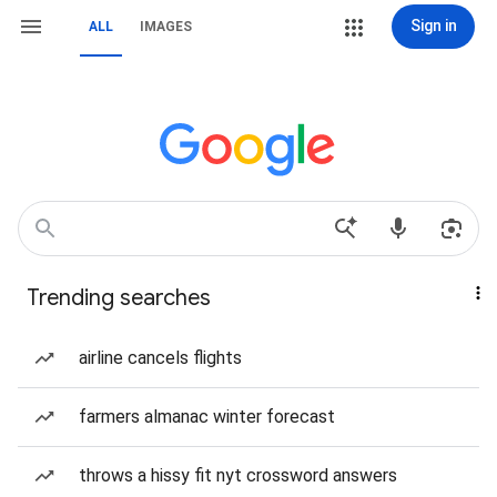
Sign in
ALL
IMAGES
Trending searches
airline cancels flights
farmers almanac winter forecast
throws a hissy fit nyt crossword answers