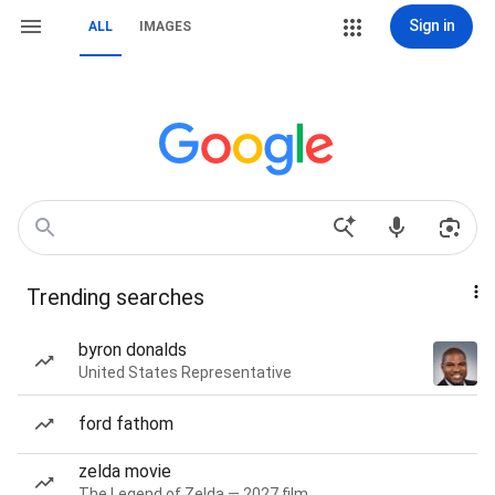
Sign in
ALL
IMAGES
Trending searches
byron donalds
United States Representative
ford fathom
zelda movie
The Legend of Zelda — 2027 film