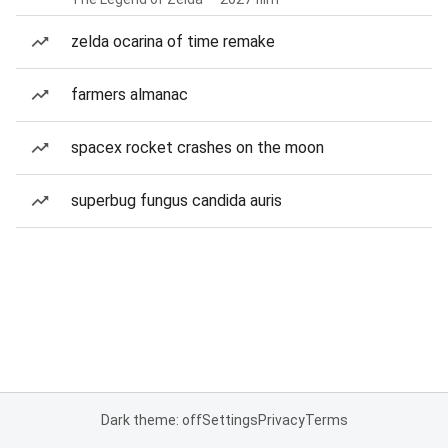
zelda ocarina of time remake
farmers almanac
spacex rocket crashes on the moon
superbug fungus candida auris
Dark theme: off
Settings
Privacy
Terms