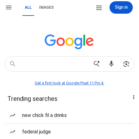
Sign in
ALL
IMAGES
Get a first look at Google Pixel 11 Pro📱
Trending searches
new chick fil a drinks
federal judge