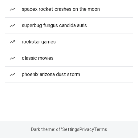
spacex rocket crashes on the moon
superbug fungus candida auris
rockstar games
classic movies
phoenix arizona dust storm
Dark theme: off
Settings
Privacy
Terms