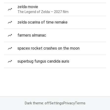
zelda movie
The Legend of Zelda — 2027 film
zelda ocarina of time remake
farmers almanac
spacex rocket crashes on the moon
superbug fungus candida auris
Dark theme: off
Settings
Privacy
Terms