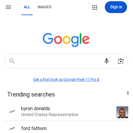
Sign in
ALL
IMAGES
Get a first look at Google Pixel 11 Pro📱
Trending searches
byron donalds
United States Representative
ford fathom