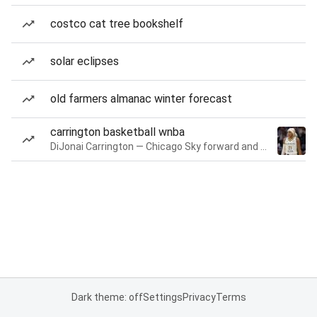
costco cat tree bookshelf
solar eclipses
old farmers almanac winter forecast
carrington basketball wnba
DiJonai Carrington — Chicago Sky forward and guard
Dark theme: off
Settings
Privacy
Terms