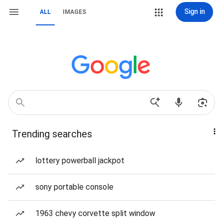
Sign in
ALL
IMAGES
Trending searches
lottery powerball jackpot
sony portable console
1963 chevy corvette split window