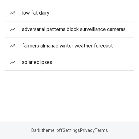
low fat dairy
adversarial patterns block surveillance cameras
farmers almanac winter weather forecast
solar eclipses
Dark theme: off
Settings
Privacy
Terms