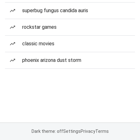
superbug fungus candida auris
rockstar games
classic movies
phoenix arizona dust storm
Dark theme: off
Settings
Privacy
Terms