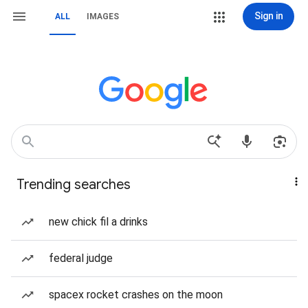
Sign in
ALL
IMAGES
Trending searches
new chick fil a drinks
federal judge
spacex rocket crashes on the moon