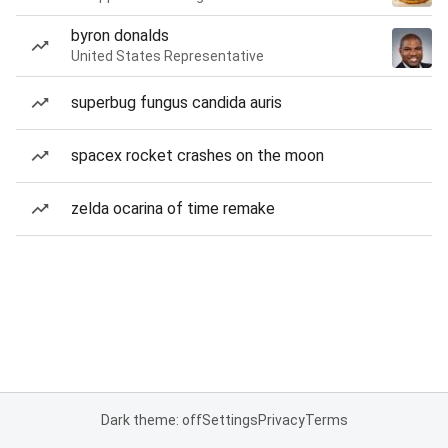
byron donalds
United States Representative
superbug fungus candida auris
spacex rocket crashes on the moon
zelda ocarina of time remake
Dark theme: off
Settings
Privacy
Terms