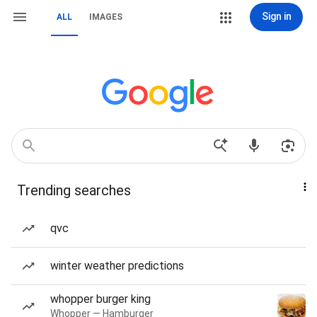
Sign in
ALL
IMAGES
Trending searches
qvc
winter weather predictions
whopper burger king
Whopper — Hamburger