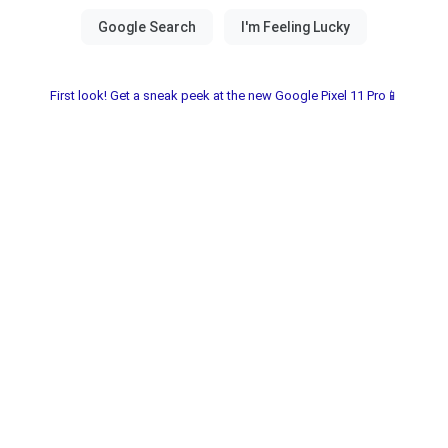
First look! Get a sneak peek at the new Google Pixel 11 Pro📱