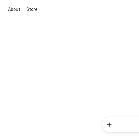
About
Store