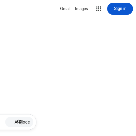
Sign in
Gmail
Images
AI Mode