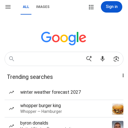
Sign in
ALL
IMAGES
Trending searches
winter weather forecast 2027
whopper burger king
Whopper — Hamburger
byron donalds