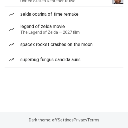
United States Representative
zelda ocarina of time remake
legend of zelda movie
The Legend of Zelda — 2027 film
spacex rocket crashes on the moon
superbug fungus candida auris
Dark theme: off
Settings
Privacy
Terms