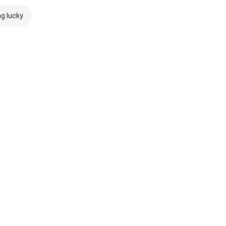
ng lucky