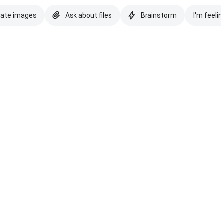
eate images
Ask about files
Brainstorm
I'm feeli