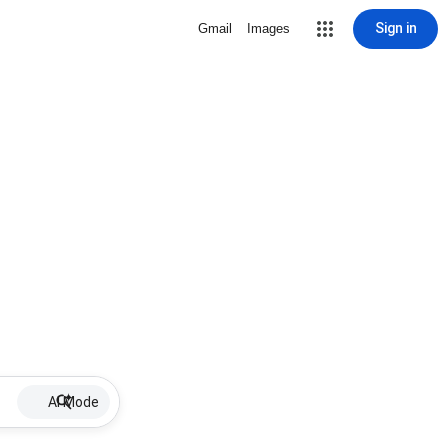
Sign in
Gmail
Images
AI Mode