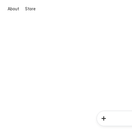
About
Store