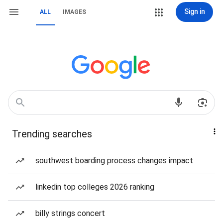
Sign in
ALL
IMAGES
Trending searches
southwest boarding process changes impact
linkedin top colleges 2026 ranking
billy strings concert