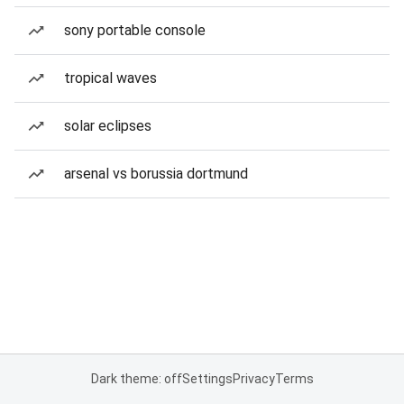
sony portable console
tropical waves
solar eclipses
arsenal vs borussia dortmund
Dark theme: off
Settings
Privacy
Terms