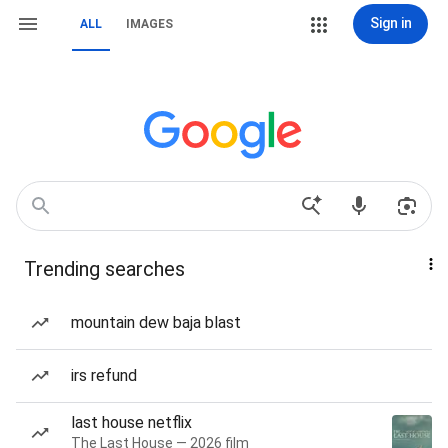
Sign in
ALL
IMAGES
Trending searches
mountain dew baja blast
irs refund
last house netflix
The Last House — 2026 film