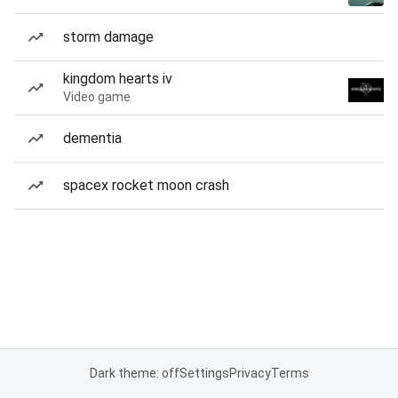
storm damage
kingdom hearts iv
Video game
dementia
spacex rocket moon crash
Dark theme: off
Settings
Privacy
Terms