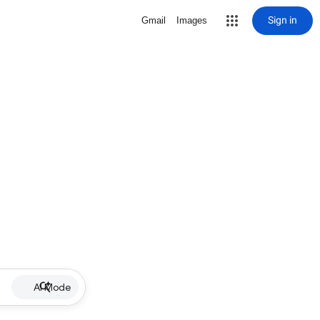
Sign in
Gmail
Images
AI Mode