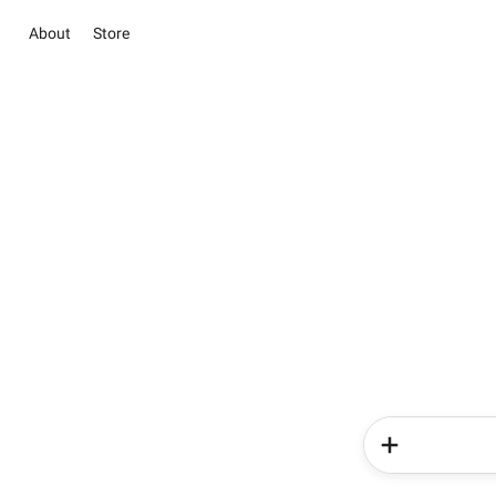
About
Store