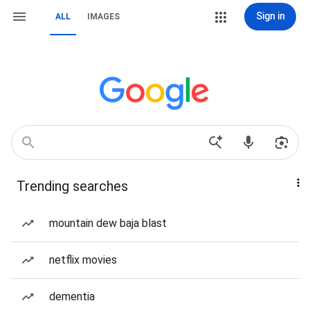
Sign in
ALL
IMAGES
Trending searches
mountain dew baja blast
netflix movies
dementia