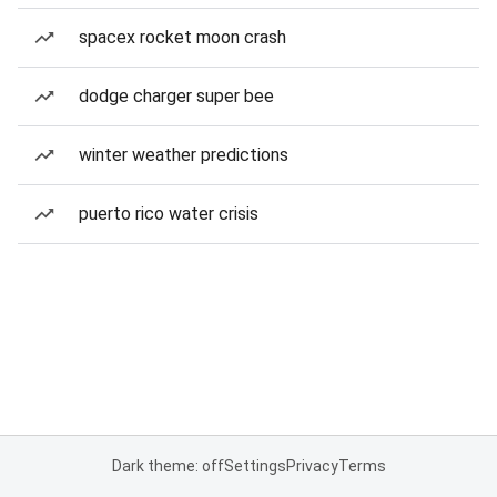
spacex rocket moon crash
dodge charger super bee
winter weather predictions
puerto rico water crisis
Dark theme: off
Settings
Privacy
Terms