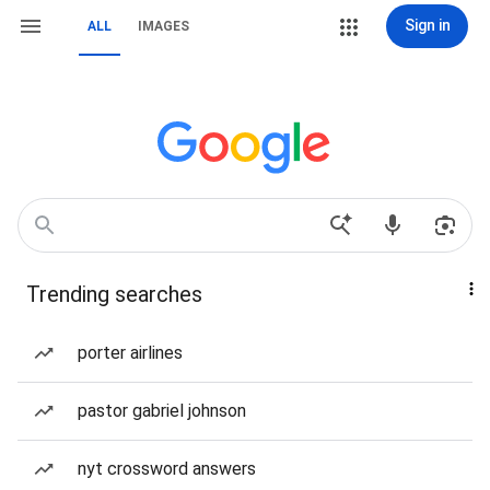
Sign in
ALL
IMAGES
Trending searches
porter airlines
pastor gabriel johnson
nyt crossword answers