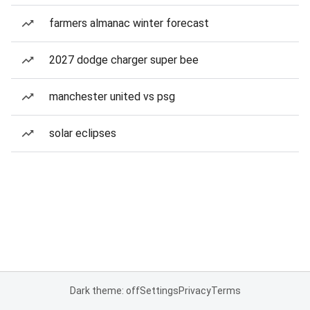
farmers almanac winter forecast
2027 dodge charger super bee
manchester united vs psg
solar eclipses
Dark theme: off
Settings
Privacy
Terms