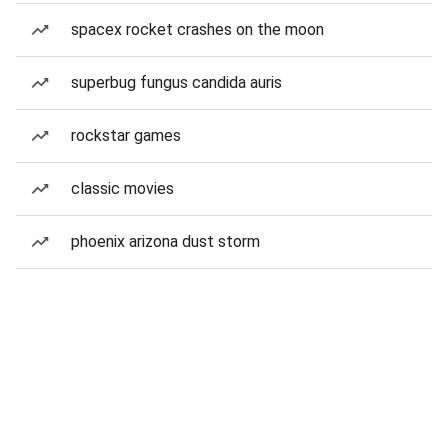
spacex rocket crashes on the moon
superbug fungus candida auris
rockstar games
classic movies
phoenix arizona dust storm