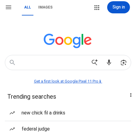
Sign in
ALL
IMAGES
Get a first look at Google Pixel 11 Pro📱
Trending searches
new chick fil a drinks
federal judge