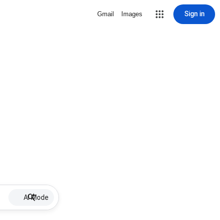
Sign in
Gmail
Images
AI Mode