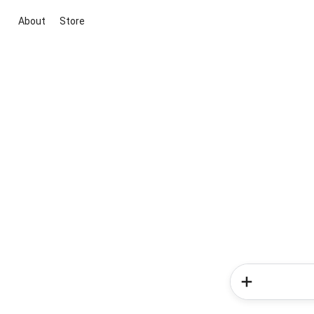
About
Store