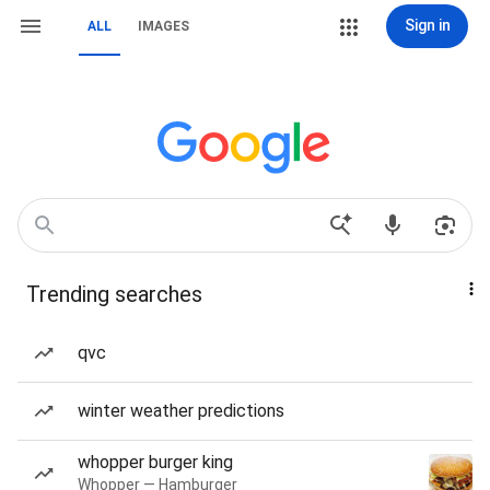
Sign in
ALL
IMAGES
Trending searches
qvc
winter weather predictions
whopper burger king
Whopper — Hamburger