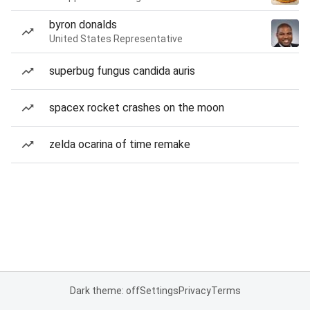
byron donalds
United States Representative
superbug fungus candida auris
spacex rocket crashes on the moon
zelda ocarina of time remake
Dark theme: off
Settings
Privacy
Terms