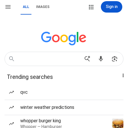
Sign in
ALL
IMAGES
Trending searches
qvc
winter weather predictions
whopper burger king
Whopper — Hamburger