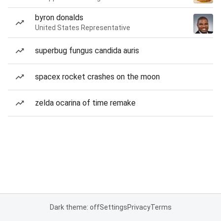
byron donalds
United States Representative
superbug fungus candida auris
spacex rocket crashes on the moon
zelda ocarina of time remake
Dark theme: off
Settings
Privacy
Terms