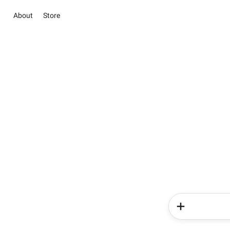
About
Store