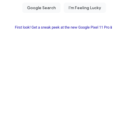
First look! Get a sneak peek at the new Google Pixel 11 Pro📱