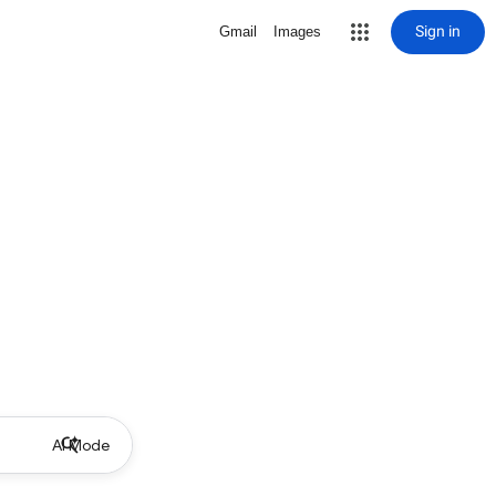
Sign in
Gmail
Images
AI Mode