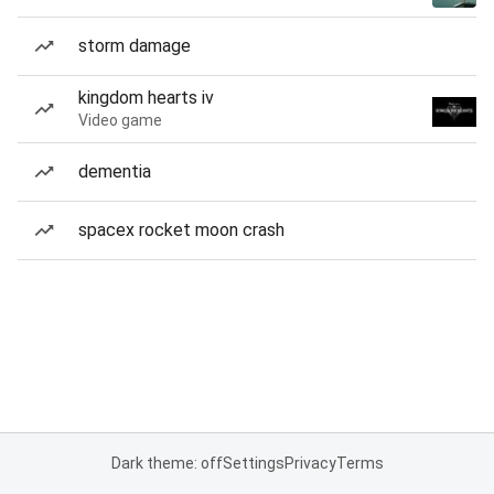
storm damage
kingdom hearts iv
Video game
dementia
spacex rocket moon crash
Dark theme: off
Settings
Privacy
Terms