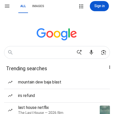
Sign in
ALL
IMAGES
Trending searches
mountain dew baja blast
irs refund
last house netflix
The Last House — 2026 film