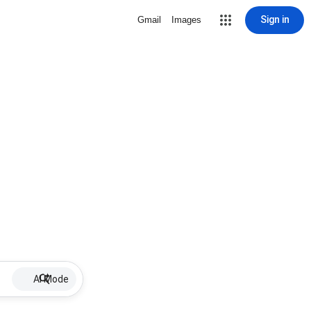
Sign in
Gmail
Images
AI Mode