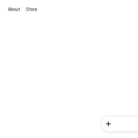
About
Store