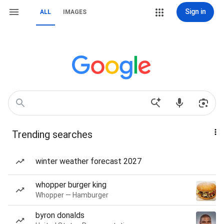
Sign in
ALL
IMAGES
Trending searches
winter weather forecast 2027
whopper burger king
Whopper — Hamburger
byron donalds