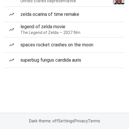
United States Representative
zelda ocarina of time remake
legend of zelda movie
The Legend of Zelda — 2027 film
spacex rocket crashes on the moon
superbug fungus candida auris
Dark theme: off
Settings
Privacy
Terms