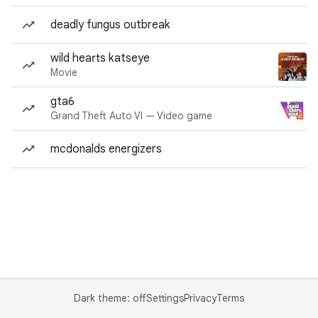
deadly fungus outbreak
wild hearts katseye
Movie
gta6
Grand Theft Auto VI — Video game
mcdonalds energizers
Dark theme: off
Settings
Privacy
Terms