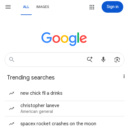
Sign in
ALL
IMAGES
Trending searches
new chick fil a drinks
christopher laneve
American general
spacex rocket crashes on the moon