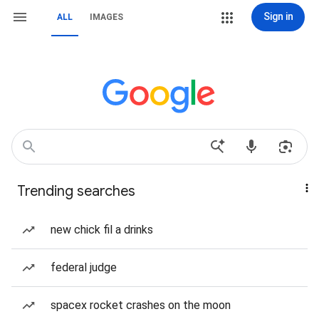
Sign in
ALL
IMAGES
Trending searches
new chick fil a drinks
federal judge
spacex rocket crashes on the moon