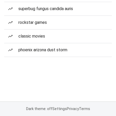
superbug fungus candida auris
rockstar games
classic movies
phoenix arizona dust storm
Dark theme: off
Settings
Privacy
Terms