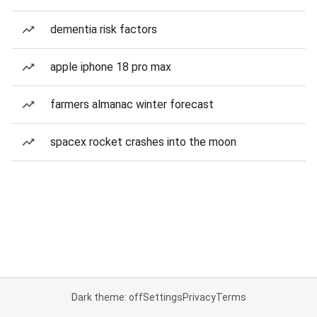
dementia risk factors
apple iphone 18 pro max
farmers almanac winter forecast
spacex rocket crashes into the moon
Dark theme: off
Settings
Privacy
Terms