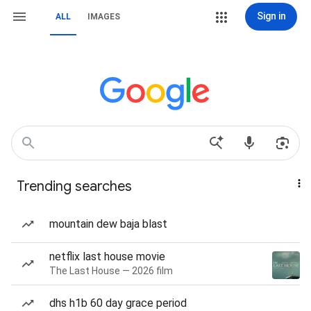
Sign in
ALL
IMAGES
Trending searches
mountain dew baja blast
netflix last house movie
The Last House — 2026 film
dhs h1b 60 day grace period