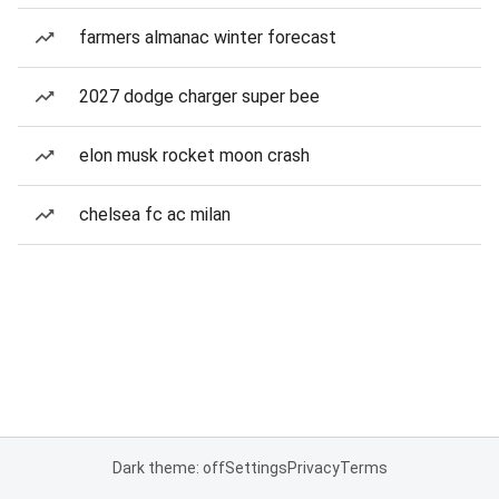
farmers almanac winter forecast
2027 dodge charger super bee
elon musk rocket moon crash
chelsea fc ac milan
Dark theme: off
Settings
Privacy
Terms