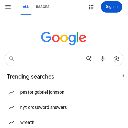
Sign in
ALL
IMAGES
Trending searches
pastor gabriel johnson
nyt crossword answers
wreath