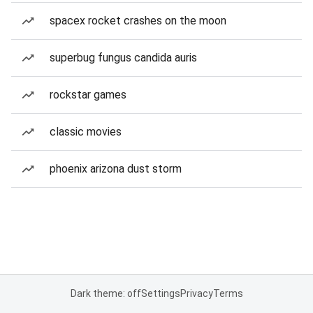
spacex rocket crashes on the moon
superbug fungus candida auris
rockstar games
classic movies
phoenix arizona dust storm
Dark theme: off
Settings
Privacy
Terms