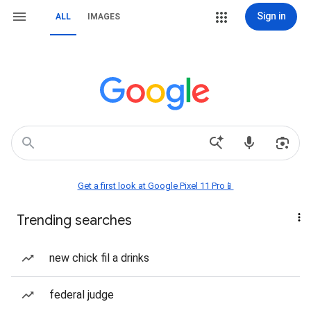
Sign in
ALL
IMAGES
Get a first look at Google Pixel 11 Pro📱
Trending searches
new chick fil a drinks
federal judge