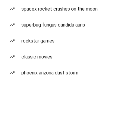
spacex rocket crashes on the moon
superbug fungus candida auris
rockstar games
classic movies
phoenix arizona dust storm