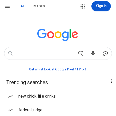
Sign in
ALL
IMAGES
Get a first look at Google Pixel 11 Pro📱
Trending searches
new chick fil a drinks
federal judge