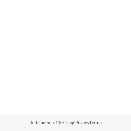
Dark theme: off
Settings
Privacy
Terms