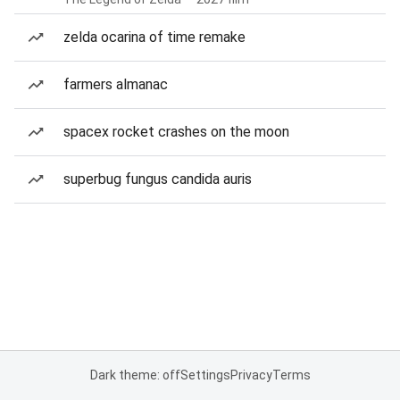
zelda ocarina of time remake
farmers almanac
spacex rocket crashes on the moon
superbug fungus candida auris
Dark theme: off
Settings
Privacy
Terms