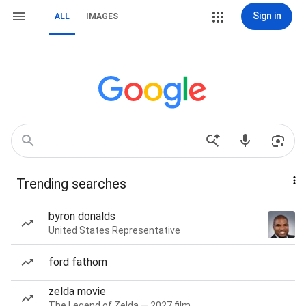
Sign in
ALL
IMAGES
Trending searches
byron donalds
United States Representative
ford fathom
zelda movie
The Legend of Zelda — 2027 film